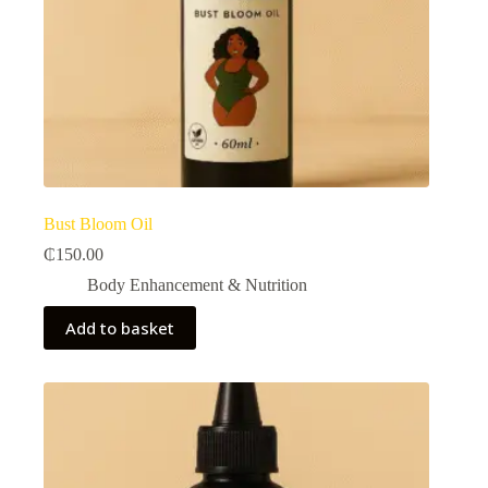
Bust Bloom Oil
₵
150.00
Body Enhancement & Nutrition​
Add to basket