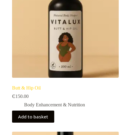
Butt & Hip Oil
₵
150.00
Body Enhancement & Nutrition​
Add to basket