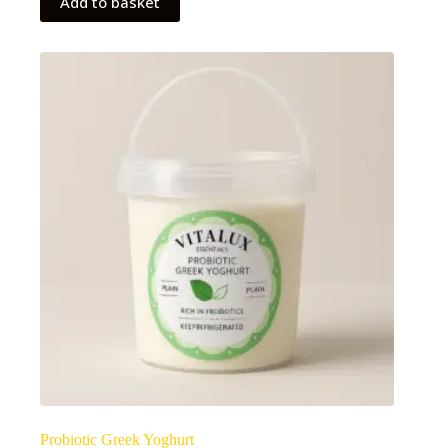
Add to basket
Probiotic Greek Yoghurt