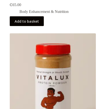
₵
65.00
Body Enhancement & Nutrition​
Add to basket