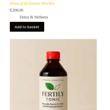
Detox (Flat Tummy Powder)
₵
200.00
Detox & Wellness
Add to basket