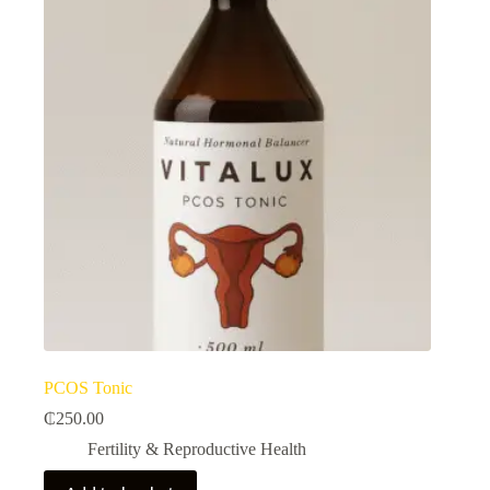
PCOS Tonic
₵
250.00
Fertility & Reproductive Health​