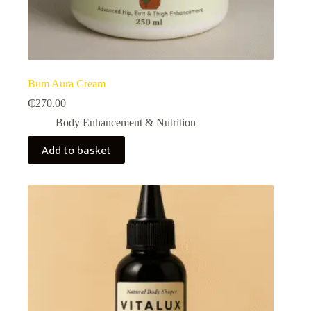
Bum Aura Cream
₵
270.00
Body Enhancement & Nutrition​
Add to basket