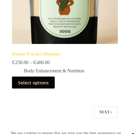
Protein Powder (Women)
Price
₵
250.00
–
₵
400.00
range:
Body Enhancement & Nutrition​
₵250.00
through
This
Select options
₵400.00
product
has
multiple
variants.
The
options
NEXT
may
be
chosen
on
We use cookies to ensure that we give you the best experience on