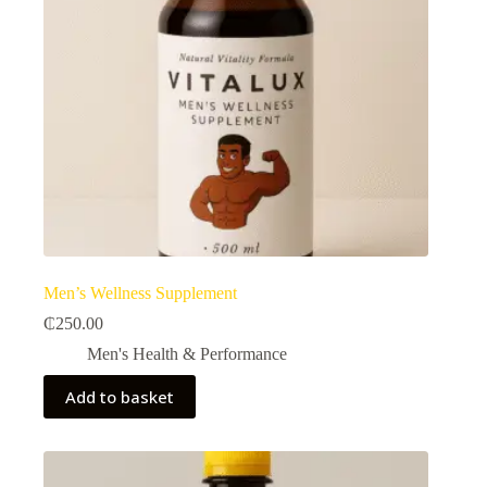
Men’s Wellness Supplement
₵
250.00
Men's Health & Performance​
Add to basket