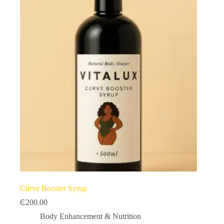
Curve Booster Syrup
₵
200.00
Body Enhancement & Nutrition​