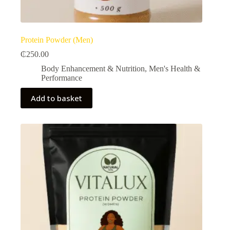
Protein Powder (Men)
₵
250.00
Body Enhancement & Nutrition​
,
Men's Health &
Performance​
Add to basket