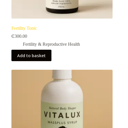
Fertility Tonic
₵
300.00
Fertility & Reproductive Health​
Add to basket