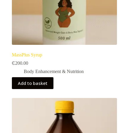
MassPlus Syrup
₵
200.00
Body Enhancement & Nutrition​
Add to basket