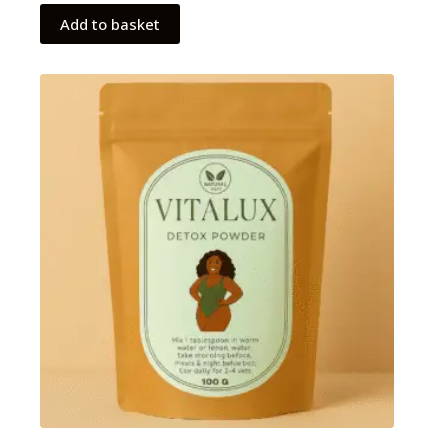
Add to basket