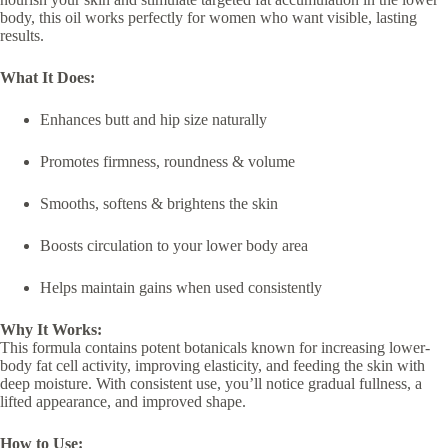
body, this oil works perfectly for women who want visible, lasting
results.
What It Does:
Enhances butt and hip size naturally
Promotes firmness, roundness & volume
Smooths, softens & brightens the skin
Boosts circulation to your lower body area
Helps maintain gains when used consistently
Why It Works:
This formula contains potent botanicals known for increasing lower-
body fat cell activity, improving elasticity, and feeding the skin with
deep moisture. With consistent use, you’ll notice gradual fullness, a
lifted appearance, and improved shape.
How to Use: