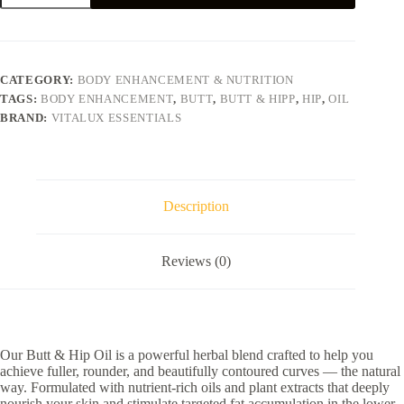
Hip
Oil
quantity
CATEGORY:
BODY ENHANCEMENT & NUTRITION​
TAGS:
BODY ENHANCEMENT
,
BUTT
,
BUTT & HIPP
,
HIP
,
OIL
BRAND:
VITALUX ESSENTIALS
Description
Reviews (0)
Our Butt & Hip Oil is a powerful herbal blend crafted to help you
achieve fuller, rounder, and beautifully contoured curves — the natural
way. Formulated with nutrient-rich oils and plant extracts that deeply
nourish your skin and stimulate targeted fat accumulation in the lower