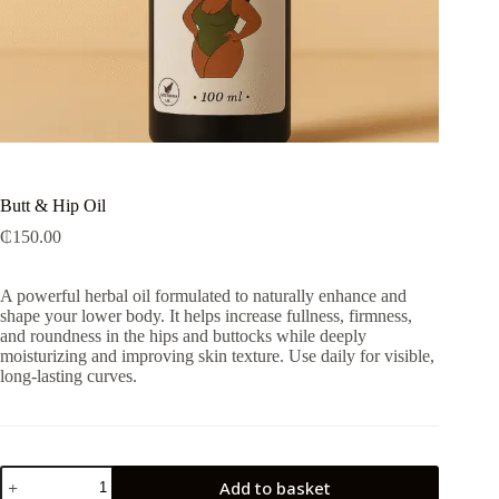
Butt & Hip Oil
₵
150.00
A powerful herbal oil formulated to naturally enhance and
shape your lower body. It helps increase fullness, firmness,
and roundness in the hips and buttocks while deeply
moisturizing and improving skin texture. Use daily for visible,
long-lasting curves.
Butt
Add to basket
&