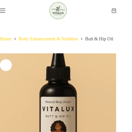
Skip
to
Shopping
content
cart
Home
Body Enhancement & Nutrition​
Butt & Hip Oil