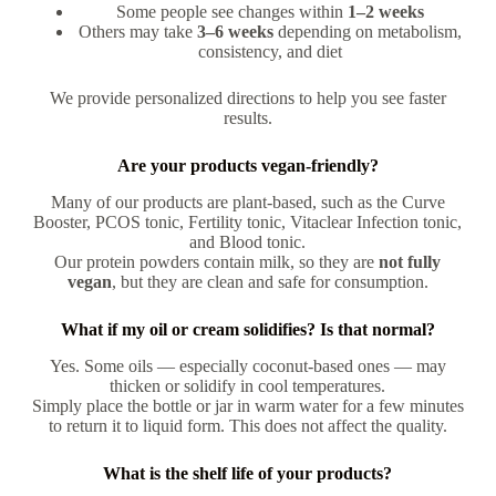
Some people see changes within
1–2 weeks
Others may take
3–6 weeks
depending on metabolism,
consistency, and diet
We provide personalized directions to help you see faster
results.
Are your products vegan-friendly?
Many of our products are plant-based, such as the Curve
Booster, PCOS tonic, Fertility tonic, Vitaclear Infection tonic,
and Blood tonic.
Our protein powders contain milk, so they are
not fully
vegan
, but they are clean and safe for consumption.
What if my oil or cream solidifies? Is that normal?
Yes. Some oils — especially coconut-based ones — may
thicken or solidify in cool temperatures.
Simply place the bottle or jar in warm water for a few minutes
to return it to liquid form. This does not affect the quality.
What is the shelf life of your products?