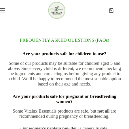
FREQUENTLY ASKED QUESTIONS (FAQs)
Are your products safe for children to use?
Some of our products may be suitable for children aged 5 and
above. Since every child is different, we recommend checking
the ingredients and contacting us before giving any product to
a child. We’ll be happy to recommend the most suitable option
based on their age and needs.
Are your products safe for pregnant or breastfeeding
women?
Some Vitalux Essentials products are safe, but
not all
are
recommended during pregnancy or breastfeeding.
Our
women’s protein powder
is generally safe.