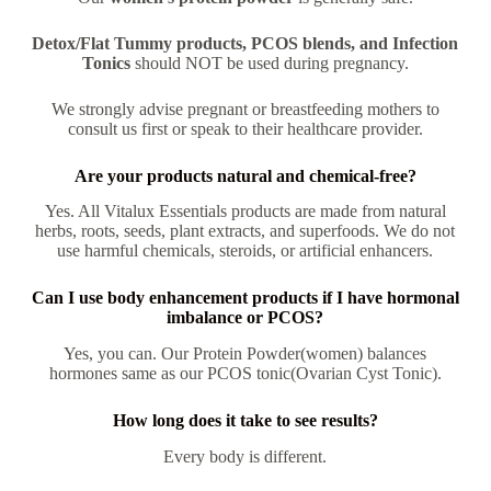
Detox/Flat Tummy products, PCOS blends, and Infection
Tonics
should NOT be used during pregnancy.
We strongly advise pregnant or breastfeeding mothers to
consult us first or speak to their healthcare provider.
Are your products natural and chemical-free?
Yes. All Vitalux Essentials products are made from natural
herbs, roots, seeds, plant extracts, and superfoods. We do not
use harmful chemicals, steroids, or artificial enhancers.
Can I use body enhancement products if I have hormonal
imbalance or PCOS?
Yes, you can. Our Protein Powder(women) balances
hormones same as our PCOS tonic(Ovarian Cyst Tonic).
How long does it take to see results?
Every body is different.