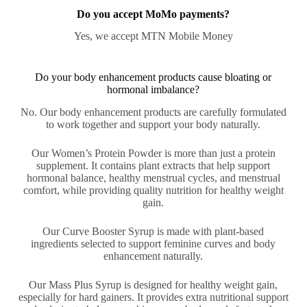
Do you accept MoMo payments?
Yes, we accept MTN Mobile Money
Do your body enhancement products cause bloating or
hormonal imbalance?
No. Our body enhancement products are carefully formulated
to work together and support your body naturally.
Our Women’s Protein Powder is more than just a protein
supplement. It contains plant extracts that help support
hormonal balance, healthy menstrual cycles, and menstrual
comfort, while providing quality nutrition for healthy weight
gain.
Our Curve Booster Syrup is made with plant-based
ingredients selected to support feminine curves and body
enhancement naturally.
Our Mass Plus Syrup is designed for healthy weight gain,
especially for hard gainers. It provides extra nutritional support