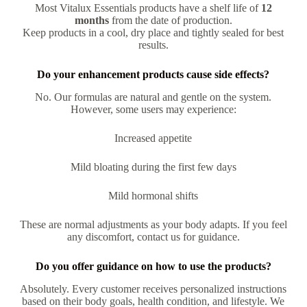
Most Vitalux Essentials products have a shelf life of
12
months
from the date of production.
Keep products in a cool, dry place and tightly sealed for best
results.
Do your enhancement products cause side effects?
No. Our formulas are natural and gentle on the system.
However, some users may experience:
Increased appetite
Mild bloating during the first few days
Mild hormonal shifts
These are normal adjustments as your body adapts. If you feel
any discomfort, contact us for guidance.
Do you offer guidance on how to use the products?
Absolutely. Every customer receives personalized instructions
based on their body goals, health condition, and lifestyle. We