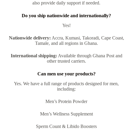
also provide daily support if needed.
Do you ship nationwide and internationally?
Yes!
Nationwide delivery:
Accra, Kumasi, Takoradi, Cape Coast,
Tamale, and all regions in Ghana.
International shipping:
Available through Ghana Post and
other trusted carriers.
Can men use your products?
Yes. We have a full range of products designed for men,
including:
Men’s Protein Powder
Men’s Wellness Supplement
Sperm Count & Libido Boosters