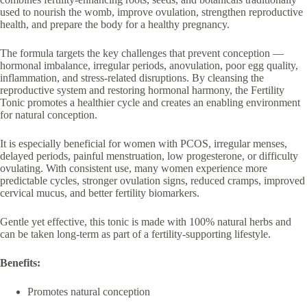
used to nourish the womb, improve ovulation, strengthen reproductive
health, and prepare the body for a healthy pregnancy.
The formula targets the key challenges that prevent conception —
hormonal imbalance, irregular periods, anovulation, poor egg quality,
inflammation, and stress-related disruptions. By cleansing the
reproductive system and restoring hormonal harmony, the Fertility
Tonic promotes a healthier cycle and creates an enabling environment
for natural conception.
It is especially beneficial for women with PCOS, irregular menses,
delayed periods, painful menstruation, low progesterone, or difficulty
ovulating. With consistent use, many women experience more
predictable cycles, stronger ovulation signs, reduced cramps, improved
cervical mucus, and better fertility biomarkers.
Gentle yet effective, this tonic is made with 100% natural herbs and
can be taken long-term as part of a fertility-supporting lifestyle.
Benefits:
Promotes natural conception