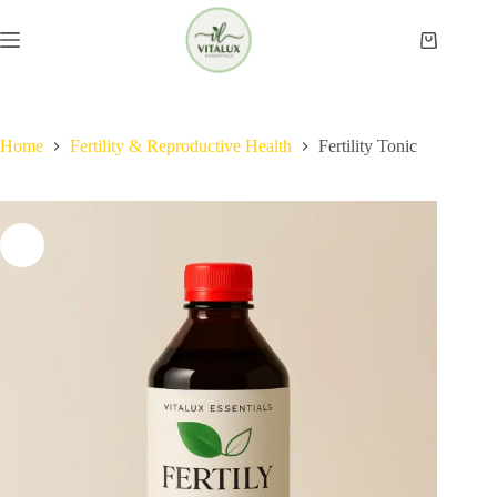
Skip
to
Shopping
content
cart
Home
Fertility & Reproductive Health​
Fertility Tonic