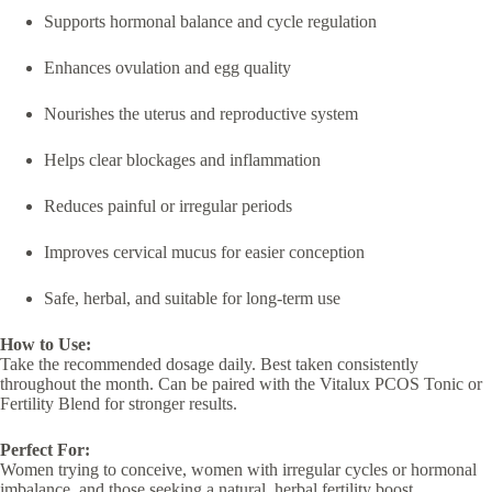
Supports hormonal balance and cycle regulation
Enhances ovulation and egg quality
Nourishes the uterus and reproductive system
Helps clear blockages and inflammation
Reduces painful or irregular periods
Improves cervical mucus for easier conception
Safe, herbal, and suitable for long-term use
How to Use:
Take the recommended dosage daily. Best taken consistently
throughout the month. Can be paired with the Vitalux PCOS Tonic or
Fertility Blend for stronger results.
Perfect For:
Women trying to conceive, women with irregular cycles or hormonal
imbalance, and those seeking a natural, herbal fertility boost.