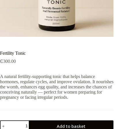
Fertility Tonic
₵
300.00
A natural fertility-supporting tonic that helps balance
hormones, regulate cycles, and improve ovulation. It nourishes
the womb, enhances egg quality, and increases the chances of
conceiving naturally — perfect for women preparing for
pregnancy or facing irregular periods.
Fertility
Add to basket
Tonic