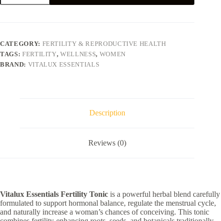
quantity
CATEGORY:
FERTILITY & REPRODUCTIVE HEALTH​
TAGS:
FERTILITY
,
WELLNESS
,
WOMEN
BRAND:
VITALUX ESSENTIALS
Description
Reviews (0)
Vitalux Essentials Fertility Tonic
is a powerful herbal blend carefully
formulated to support hormonal balance, regulate the menstrual cycle,
and naturally increase a woman’s chances of conceiving. This tonic
combines fertility-enhancing roots, seeds, and botanicals traditionally