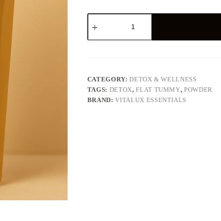
Detox
(Flat
Tummy
Powder)
quantity
CATEGORY:
DETOX & WELLNESS
TAGS:
DETOX
,
FLAT TUMMY
,
POWDER
BRAND:
VITALUX ESSENTIALS