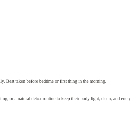
y. Best taken before bedtime or first thing in the morning.
g, or a natural detox routine to keep their body light, clean, and ener