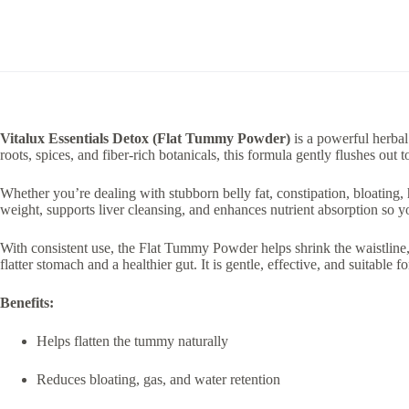
Vitalux Essentials Detox (Flat Tummy Powder)
is a powerful herbal
roots, spices, and fiber-rich botanicals, this formula gently flushes ou
Whether you’re dealing with stubborn belly fat, constipation, bloating, 
weight, supports liver cleansing, and enhances nutrient absorption so yo
With consistent use, the Flat Tummy Powder helps shrink the waistlin
flatter stomach and a healthier gut. It is gentle, effective, and suitable f
Benefits:
Helps flatten the tummy naturally
Reduces bloating, gas, and water retention