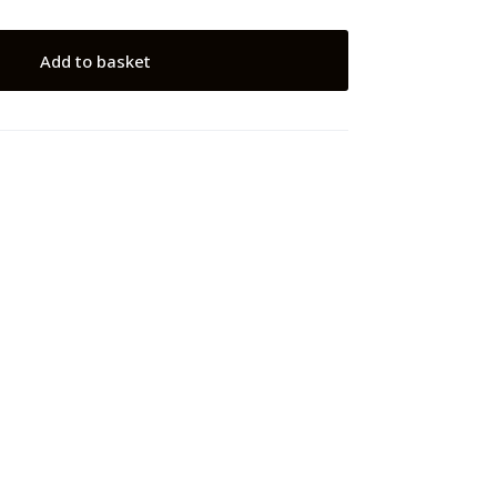
Add to basket