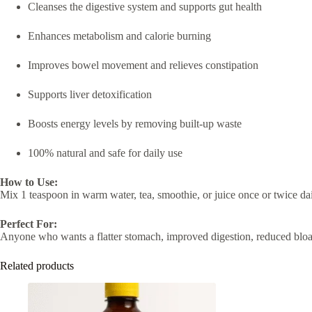
Cleanses the digestive system and supports gut health
Enhances metabolism and calorie burning
Improves bowel movement and relieves constipation
Supports liver detoxification
Boosts energy levels by removing built-up waste
100% natural and safe for daily use
How to Use:
Mix 1 teaspoon in warm water, tea, smoothie, or juice once or twice dail
Perfect For:
Anyone who wants a flatter stomach, improved digestion, reduced bloatin
Related products