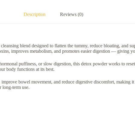
Description
Reviews (0)
 cleansing blend designed to flatten the tummy, reduce bloating, and su
t toxins, improves metabolism, and promotes easier digestion — giving you
hormonal puffiness, or slow digestion, this detox powder works to reset 
ur body functions at its best.
e, improve bowel movement, and reduce digestive discomfort, making i
or long-term use.