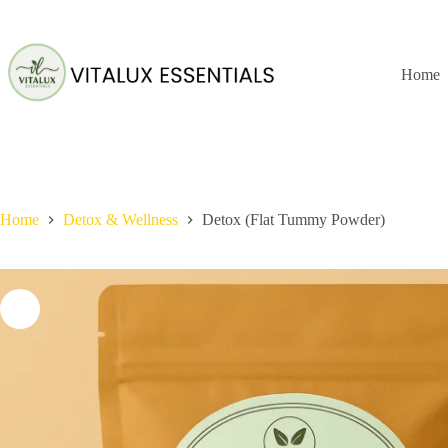
Skip
to
content
Home
Home
Detox & Wellness
Detox (Flat Tummy Powder)