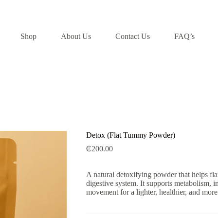
Shop
About Us
Contact Us
FAQ’s
Detox (Flat Tummy Powder)
₵
200.00
A natural detoxifying powder that helps fla
digestive system. It supports metabolism, 
movement for a lighter, healthier, and mor