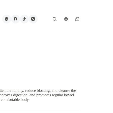
Shopping
cart
tten the tummy, reduce bloating, and cleanse the
improves digestion, and promotes regular bowel
e comfortable body.