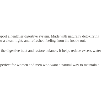
pport a healthier digestive system. Made with naturally detoxifying
 a clean, light, and refreshed feeling from the inside out.
the digestive tract and restore balance. It helps reduce excess water
t perfect for women and men who want a natural way to maintain a