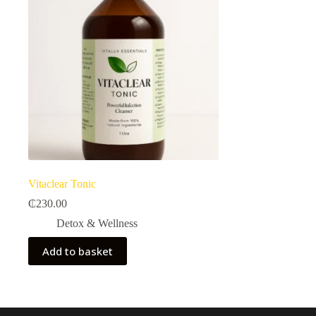
Vitaclear Tonic
₵
230.00
Detox & Wellness
Add to basket