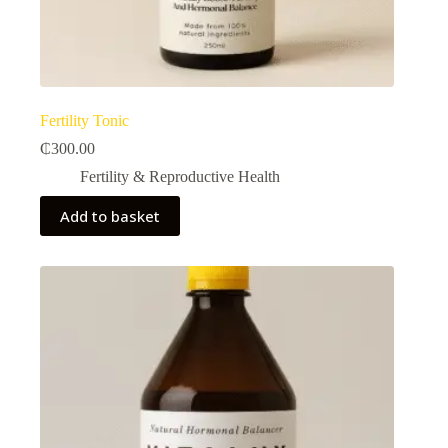
Fertility Tonic
₵
300.00
Fertility & Reproductive Health​
Add to basket