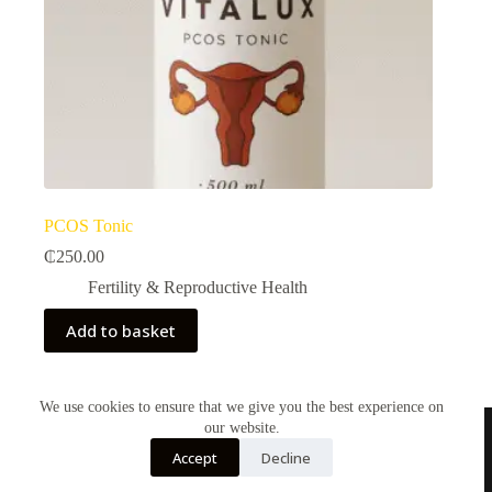
PCOS Tonic
₵
250.00
Fertility & Reproductive Health​
Add to basket
We use cookies to ensure that we give you the best experience on
our website.
Accept
Decline
Contact Us
About Us