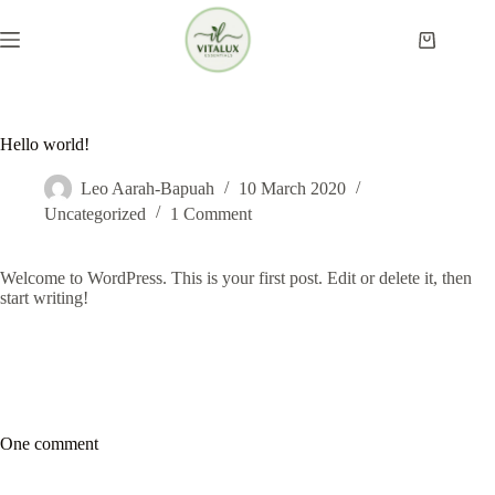
Skip
to
Shopping
content
cart
Hello world!
Leo Aarah-Bapuah
10 March 2020
Uncategorized
1 Comment
Welcome to WordPress. This is your first post. Edit or delete it, then
start writing!
One comment