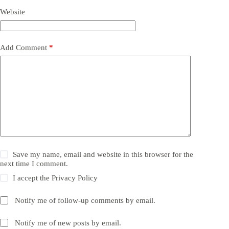
Website
Add Comment
*
Save my name, email and website in this browser for the
next time I comment.
I accept the
Privacy Policy
Notify me of follow-up comments by email.
Notify me of new posts by email.