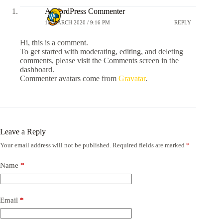
A WordPress Commenter
10 MARCH 2020 / 9:16 PM
REPLY
Hi, this is a comment.
To get started with moderating, editing, and deleting
comments, please visit the Comments screen in the
dashboard.
Commenter avatars come from
Gravatar
.
Leave a Reply
Your email address will not be published.
Required fields are marked
*
Name
*
Email
*