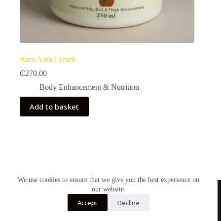
Bum Aura Cream
₵
270.00
Body Enhancement & Nutrition​
Add to basket
We use cookies to ensure that we give you the best experience on
our website.
Accept
Decline
Contact Us
About Us