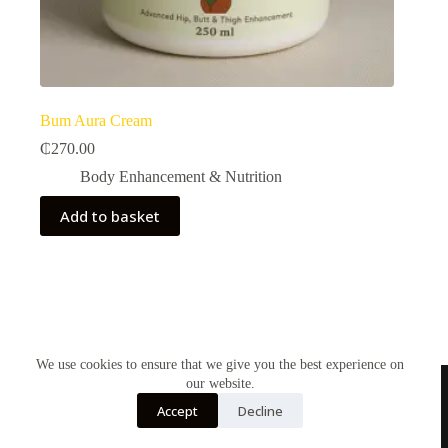
Bum Aura Cream
₵
270.00
Body Enhancement & Nutrition​
Add to basket
We use cookies to ensure that we give you the best experience on
our website.
Accept
Decline
Contact Us
About Us