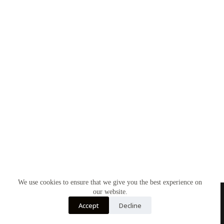
We use cookies to ensure that we give you the best experience on
our website.
Accept
Decline
Contact Us
About Us