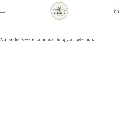
Skip
to
Shopping
content
cart
No products were found matching your selection.